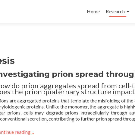
Skip
to
Home
Research
content
sis
nvestigating prion spread throu
ow do prion aggregates spread from cell-t
oes the prion quaternary structure impact
ions are aggregated proteins that template the misfolding of the
yloidogenic proteins. Unlike the monomer, the aggregate is highly
ear prions, cells may degrade prions intracellularly through 
conventional secretion, contributing to further prion spread throu
ntinue reading…