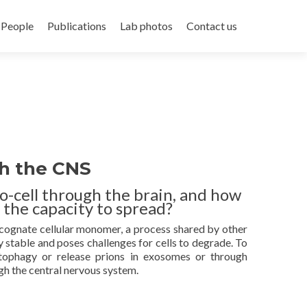
People
Publications
Lab photos
Contact us
gh the CNS
o-cell through the brain, and how
 the capacity to spread?
 cognate cellular monomer, a process shared by other
 stable and poses challenges for cells to degrade. To
autophagy or release prions in exosomes or through
gh the central nervous system.