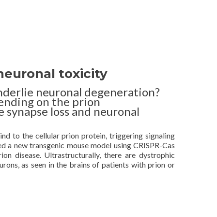
euronal toxicity
nderlie neuronal degeneration?
ending on the prion
e synapse loss and neuronal
d to the cellular prion protein, triggering signaling
ped a new transgenic mouse model using CRISPR-Cas
on disease. Ultrastructurally, there are dystrophic
urons, as seen in the brains of patients with prion or