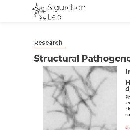
Research
Structural Pathogene
I
H
d
Pr
am
cl
un
Co