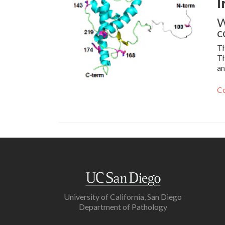
I
W
c
Th
Th
an
Co
University of California, San Diego
Department of Pathology