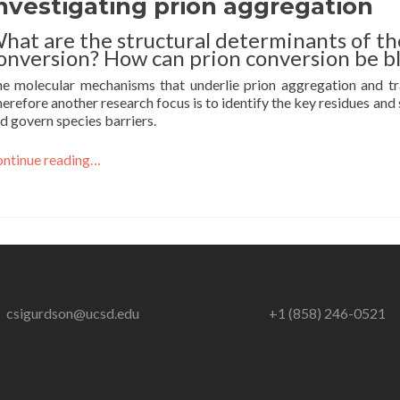
nvestigating prion aggregation
hat are the structural determinants of th
onversion? How can prion conversion be b
e molecular mechanisms that underlie prion aggregation and t
erefore another research focus is to identify the key residues and
d govern species barriers.
ntinue reading…
csigurdson@ucsd.edu
+1 (858) 246-0521