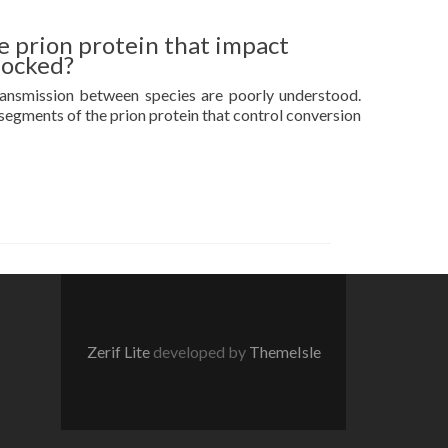
e prion protein that impact
locked?
ransmission between species are poorly understood.
 segments of the prion protein that control conversion
Zerif Lite
developed by
ThemeIsle