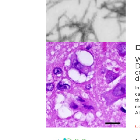
D
W
D
c
d
In
ca
th
ne
Al
Co