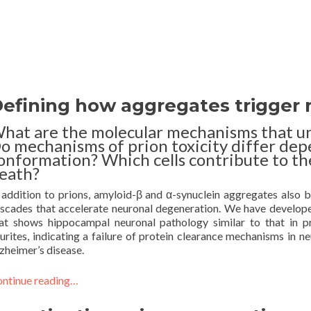
efining how aggregates trigger n
hat are the molecular mechanisms that u
o mechanisms of prion toxicity differ dep
onformation? Which cells contribute to th
eath?
 addition to prions, amyloid-β and α-synuclein aggregates also bin
scades that accelerate neuronal degeneration. We have develo
at shows hippocampal neuronal pathology similar to that in pri
urites, indicating a failure of protein clearance mechanisms in ne
zheimer’s disease.
ntinue reading…