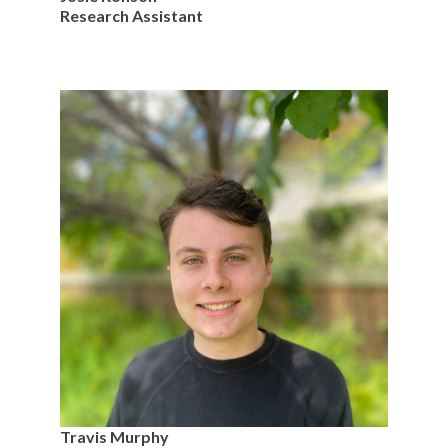
Research Assistant
Travis Murphy