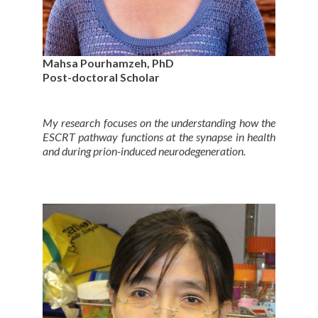
Mahsa Pourhamzeh, PhD
Post-doctoral Scholar
My research focuses on the understanding how the
ESCRT pathway functions at the synapse in health
and during prion-induced neurodegeneration.