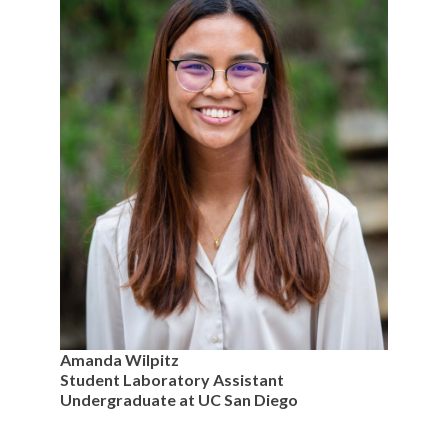
Amanda Wilpitz
Student Laboratory Assistant
Undergraduate at UC San Diego