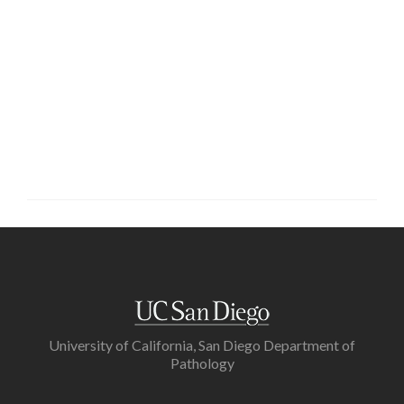
University of California, San Diego Department of
Pathology