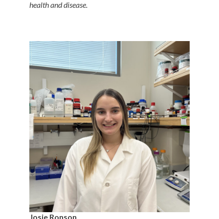
health and disease.
Josie Ronson