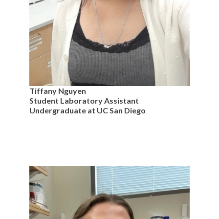
Tiffany Nguyen
Student Laboratory Assistant
Undergraduate at UC San Diego