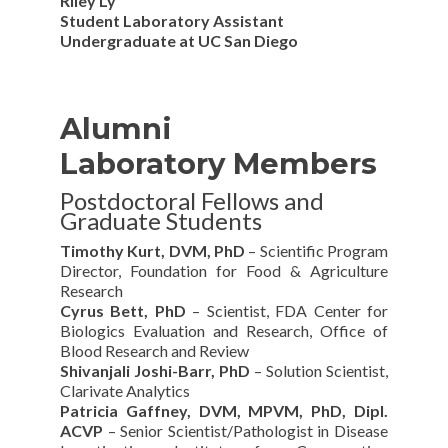
Riley Ly
Student Laboratory Assistant
Undergraduate at UC San Diego
Alumni
Laboratory Members
Postdoctoral Fellows and
Graduate Students
Timothy Kurt, DVM, PhD
– Scientific Program
Director, Foundation for Food & Agriculture
Research
Cyrus Bett, PhD
– Scientist, FDA Center for
Biologics Evaluation and Research, Office of
Blood Research and Review
Shivanjali Joshi-Barr, PhD
– Solution Scientist,
Clarivate Analytics
Patricia Gaffney, DVM, MPVM, PhD, Dipl.
ACVP
– Senior Scientist/Pathologist in Disease