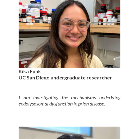
Kika Funk
UC San Diego undergraduate researcher
I am investigating the mechanisms underlying
endolysosomal dysfunction in prion disease.