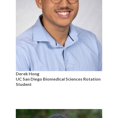
Derek Hong
UC San Diego Biomedical Sciences Rotation
Student