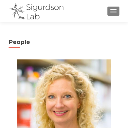
TOGGL
People