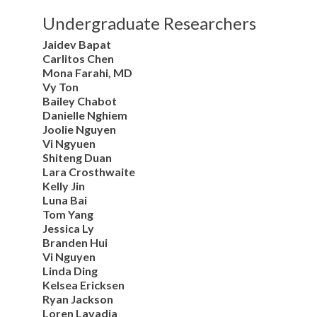
Undergraduate Researchers
Jaidev Bapat
Carlitos Chen
Mona Farahi, MD
Vy Ton
Bailey Chabot
Danielle Nghiem
Joolie Nguyen
Vi Ngyuen
Shiteng Duan
Lara Crosthwaite
Kelly Jin
Luna Bai
Tom Yang
Jessica Ly
Branden Hui
Vi Nguyen
Linda Ding
Kelsea Ericksen
Ryan Jackson
Loren Lavadia