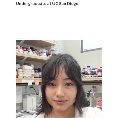
Undergraduate at UC San Diego