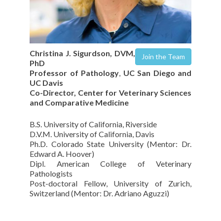
Christina J. Sigurdson, DVM,
Join the Team
PhD
Professor of Pathology
,
UC San Diego and
UC Davis
Co-Director, Center for Veterinary Sciences
and Comparative Medicine
B.S. University of California, Riverside
D.V.M. University of California, Davis
Ph.D. Colorado State University (Mentor: Dr.
Edward A. Hoover)
Dipl. American College of Veterinary
Pathologists
Post-doctoral Fellow, University of Zurich,
Switzerland (Mentor: Dr. Adriano Aguzzi)