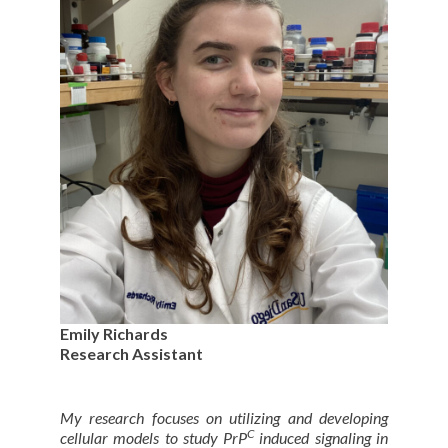
Emily Richards
Research Assistant
My research focuses on utilizing and developing
C
cellular models to study PrP
induced signaling in