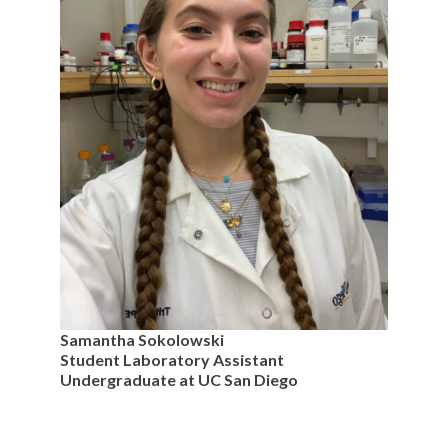
Samantha Sokolowski
Student Laboratory Assistant
Undergraduate at UC San Diego