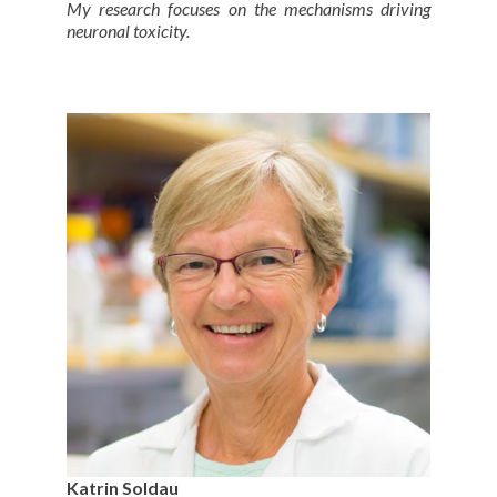
My research focuses on the mechanisms driving
neuronal toxicity.
Katrin Soldau