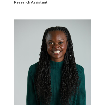
Research Assistant