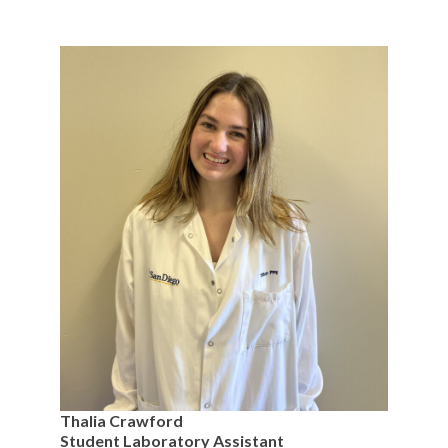
Thalia Crawford
Student Laboratory Assistant