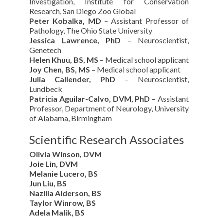
Investigation, Institute for Conservation
Research, San Diego Zoo Global
Peter Kobalka, MD
– Assistant Professor of
Pathology, The Ohio State University
Jessica Lawrence, PhD
– Neuroscientist,
Genetech
Helen Khuu, BS, MS
– Medical school applicant
Joy Chen, BS, MS
– Medical school applicant
Julia Callender, PhD
– Neuroscientist,
Lundbeck
Patricia Aguilar-Calvo, DVM, PhD
– Assistant
Professor, Department of Neurology, University
of Alabama, Birmingham
Scientific Research Associates
Olivia Winson, DVM
Joie Lin, DVM
Melanie Lucero, BS
Jun Liu, BS
Nazilla Alderson, BS
Taylor Winrow, BS
Adela Malik, BS