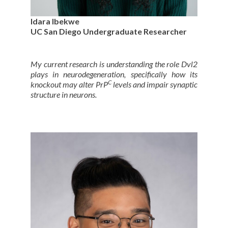
Idara Ibekwe
UC San Diego Undergraduate Researcher
My current research is understanding the role Dvl2
plays in neurodegeneration, specifically how its
C
knockout may alter PrP
levels and impair synaptic
structure in neurons.