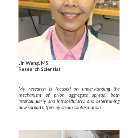
Jin Wang, MS
Research Scientist
My research is focused on understanding the
mechanism of prion aggregate spread, both
intercellularly and intracellularly, and determining
how spread differs by strain conformation.