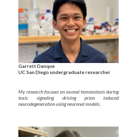
Garrett Danque
UC San Diego undergraduate researcher
My research focuses on axonal homeostasis during
toxic signaling driving prion induced
neurodegeneration using neuronal models.