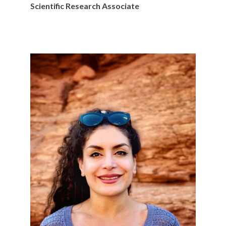
Scientific Research Associate