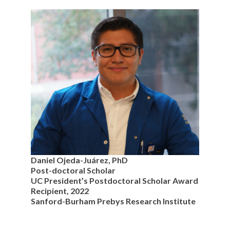
Daniel Ojeda-Juárez, PhD
Post-doctoral Scholar
UC President’s Postdoctoral Scholar Award
Recipient, 2022
Sanford-Burham Prebys Research Institute