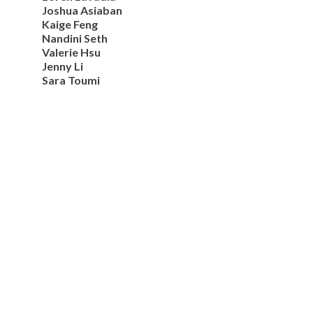
Joshua Asiaban
Kaige Feng
Nandini Seth
Valerie Hsu
Jenny Li
Sara Toumi